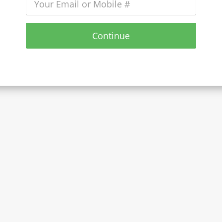
Continue