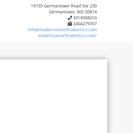
19735 Germantown Road Ste 230
Germantown, MD 20874
3019008010
2404279707
info@modernzenorthodontics.com
modernzenorthodontics.com/