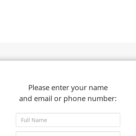
Please enter your name
and email or phone number: