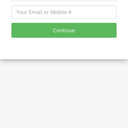
Continue