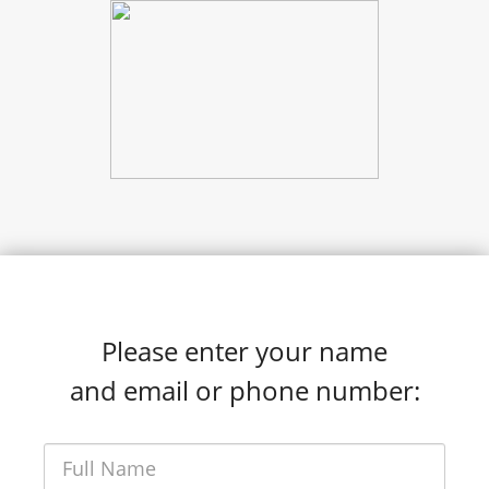
Please enter your name
and email or phone number: